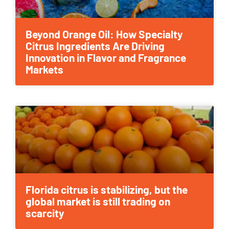
Beyond Orange Oil: How Specialty
Citrus Ingredients Are Driving
Innovation in Flavor and Fragrance
Markets
Florida citrus is stabilizing, but the
global market is still trading on
scarcity