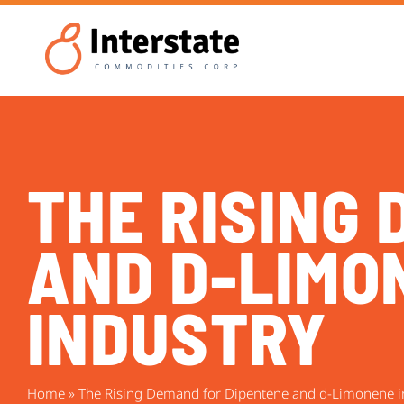
THE RISING
AND D-LIMON
INDUSTRY
Home
»
The Rising Demand for Dipentene and d-Limonene in