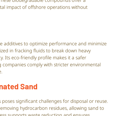
. These biodegradable compounds offer a
tal impact of offshore operations without
tive additives to optimize performance and minimize
lized in fracking fluids to break down heavy
 Its eco-friendly profile makes it a safer
ing companies comply with stricter environmental
e.
nated Sand
poses significant challenges for disposal or reuse.
 removing hydrocarbon residues, allowing sand to
ocess supports waste reduction and ensures