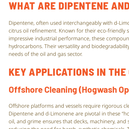
WHAT ARE DIPENTENE AND
Dipentene, often used interchangeably with d-Lim
citrus oil refinement. Known for their eco-friendly
impressive industrial performance, these compound
hydrocarbons. Their versatility and biodegradabil
needs of the oil and gas sector.
KEY APPLICATIONS IN THE
Offshore Cleaning (Hogwash Op
Offshore platforms and vessels require rigorous cle
Dipentene and d-Limonene are pivotal in these “hog
oil, and grime ensures that decks, machinery, and s