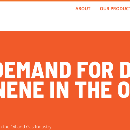
ABOUT
OUR PRODUC
 DEMAND FOR 
ENE IN THE O
 the Oil and Gas Industry