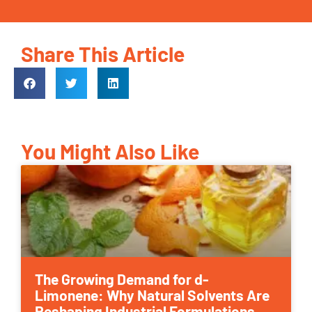
Share This Article
You Might Also Like
The Growing Demand for d-
Limonene: Why Natural Solvents Are
Reshaping Industrial Formulations