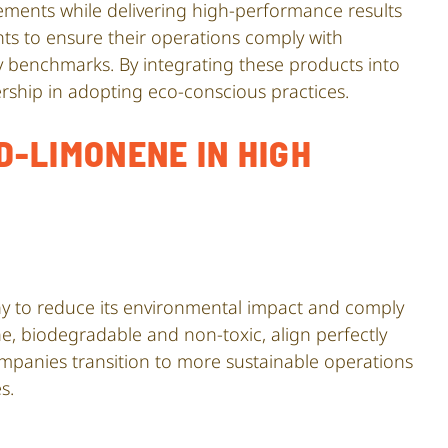
ements while delivering high-performance results
ents to ensure their operations comply with
y benchmarks. By integrating these products into
ship in adopting eco-conscious practices.
D-LIMONENE IN HIGH
iny to reduce its environmental impact and comply
e, biodegradable and non-toxic, align perfectly
mpanies transition to more sustainable operations
s.