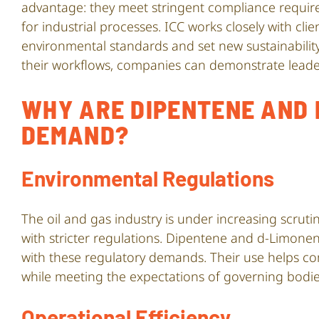
advantage: they meet stringent compliance requir
for industrial processes. ICC works closely with cli
environmental standards and set new sustainabilit
their workflows, companies can demonstrate leader
WHY ARE DIPENTENE AND 
DEMAND?
Environmental Regulations
The oil and gas industry is under increasing scrut
with stricter regulations. Dipentene and d-Limonen
with these regulatory demands. Their use helps co
while meeting the expectations of governing bodie
Operational Efficiency