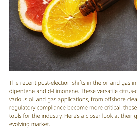
The recent post-election shifts in the oil and gas
dipentene and d-Limonene. These versatile citrus-
various oil and gas applications, from offshore clea
regulatory compliance become more critical, these 
tools for the industry. Here’s a closer look at the
evolving market.