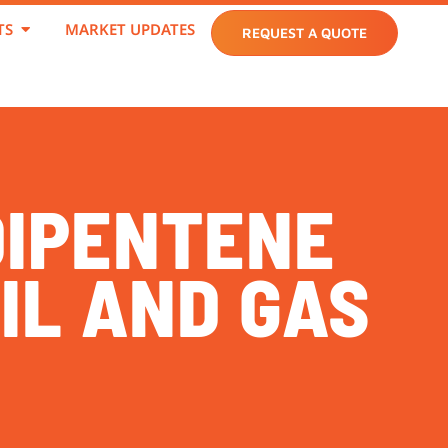
TS
MARKET UPDATES
REQUEST A QUOTE
DIPENTENE
IL AND GAS