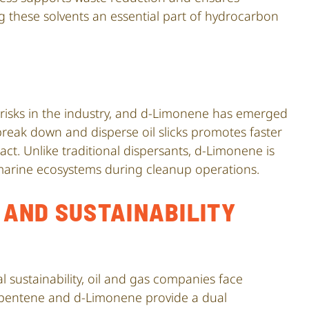
 these solvents an essential part of hydrocarbon
l risks in the industry, and d-Limonene has emerged
o break down and disperse oil slicks promotes faster
t. Unlike traditional dispersants, d-Limonene is
 marine ecosystems during cleanup operations.
AND SUSTAINABILITY
 sustainability, oil and gas companies face
Dipentene and d-Limonene provide a dual