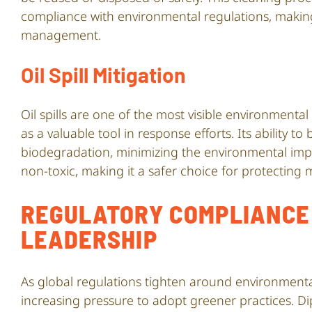
compliance with environmental regulations, making
management.
Oil Spill Mitigation
Oil spills are one of the most visible environmenta
as a valuable tool in response efforts. Its ability t
biodegradation, minimizing the environmental impac
non-toxic, making it a safer choice for protecting
REGULATORY COMPLIANCE 
LEADERSHIP
As global regulations tighten around environmental
increasing pressure to adopt greener practices. 