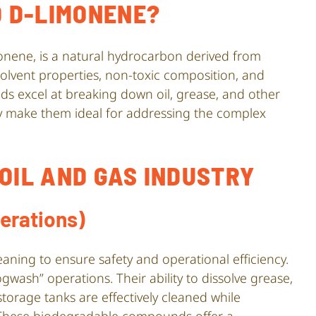
 D-LIMONENE?
onene, is a natural hydrocarbon derived from
 solvent properties, non-toxic composition, and
s excel at breaking down oil, grease, and other
ity make them ideal for addressing the complex
 OIL AND GAS INDUSTRY
erations)
aning to ensure safety and operational efficiency.
wash” operations. Their ability to dissolve grease,
torage tanks are effectively cleaned while