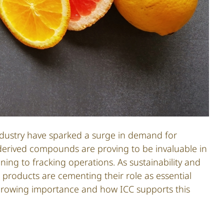
 industry have sparked a surge in demand for
derived compounds are proving to be invaluable in
ning to fracking operations. As sustainability and
products are cementing their role as essential
ir growing importance and how ICC supports this