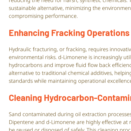
reducing the need for harsh, synthetic chemicals
sustainable alternative, minimizing the environmen
compromising performance.
Enhancing Fracking Operations
Hydraulic fracturing, or fracking, requires innova
environmental risks. d-Limonene is increasingly uti
hydrocarbons and improve fluid flow back efficiency.
alternative to traditional chemical additives, help
standards while maintaining operational excellenc
Cleaning Hydrocarbon-Contami
Sand contaminated during oil extraction processes 
Dipentene and d-Limonene are highly effective at
be reused or disposed of safely. This cleaning pr