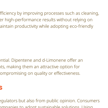
fficiency by improving processes such as cleaning,
liver high-performance results without relying on
intain productivity while adopting eco-friendly
ssential. Dipentene and d-Limonene offer an
ents, making them an attractive option for
ompromising on quality or effectiveness.
s
regulators but also from public opinion. Consumers
companies to adopt sustainable solutions. Using