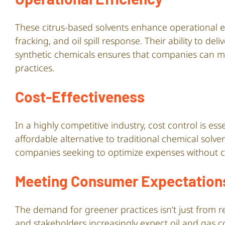
These citrus-based solvents enhance operational e
fracking, and oil spill response. Their ability to de
synthetic chemicals ensures that companies can ma
practices.
Cost-Effectiveness
In a highly competitive industry, cost control is e
affordable alternative to traditional chemical solv
companies seeking to optimize expenses without c
Meeting Consumer Expectation
The demand for greener practices isn’t just from 
and stakeholders increasingly expect oil and gas 