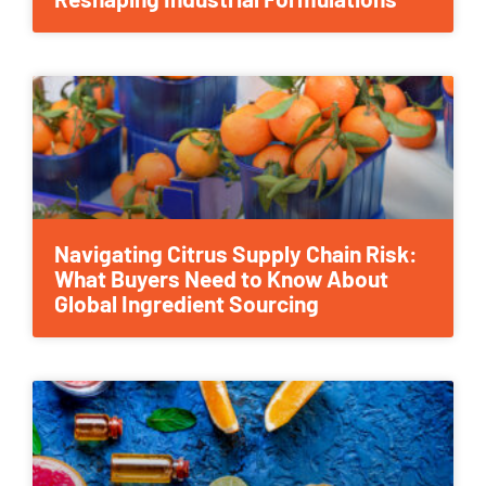
Navigating Citrus Supply Chain Risk:
What Buyers Need to Know About
Global Ingredient Sourcing