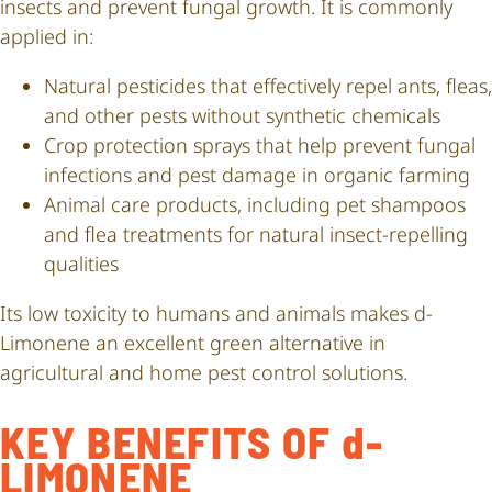
insects and prevent fungal growth. It is commonly
applied in:
Natural pesticides that effectively repel ants, fleas,
and other pests without synthetic chemicals
Crop protection sprays that help prevent fungal
infections and pest damage in organic farming
Animal care products, including pet shampoos
and flea treatments for natural insect-repelling
qualities
Its low toxicity to humans and animals makes d-
Limonene an excellent green alternative in
agricultural and home pest control solutions.
KEY BENEFITS OF d-
LIMONENE