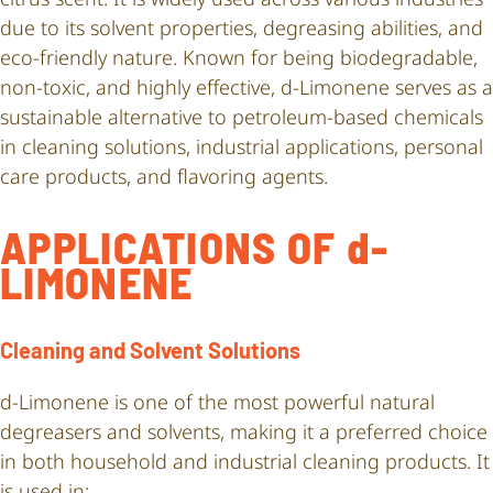
due to its solvent properties, degreasing abilities, and
eco-friendly nature. Known for being biodegradable,
non-toxic, and highly effective, d-Limonene serves as a
sustainable alternative to petroleum-based chemicals
in cleaning solutions, industrial applications, personal
care products, and flavoring agents.
APPLICATIONS OF d-
LIMONENE
Cleaning and Solvent Solutions
d-Limonene is one of the most powerful natural
degreasers and solvents, making it a preferred choice
in both household and industrial cleaning products. It
is used in: