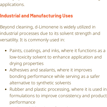
applications.
Industrial and Manufacturing Uses
Beyond cleaning, d-Limonene is widely utilized in
industrial processes due to its solvent strength and
versatility. It is commonly used in:
Paints, coatings, and inks, where it functions as a
low-toxicity solvent to enhance application and
drying properties
Adhesives and sealants, where it improves
bonding performance while serving as a safer
alternative to synthetic solvents
Rubber and plastic processing, where it is used in
formulations to improve consistency and product
performance