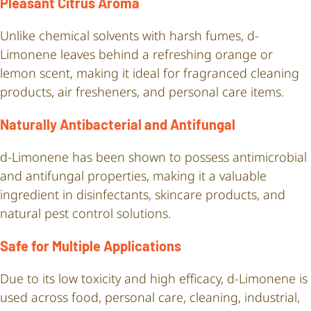
Pleasant Citrus Aroma
Unlike chemical solvents with harsh fumes, d-
Limonene leaves behind a refreshing orange or
lemon scent, making it ideal for fragranced cleaning
products, air fresheners, and personal care items.
Naturally Antibacterial and Antifungal
d-Limonene has been shown to possess antimicrobial
and antifungal properties, making it a valuable
ingredient in disinfectants, skincare products, and
natural pest control solutions.
Safe for Multiple Applications
Due to its low toxicity and high efficacy, d-Limonene is
used across food, personal care, cleaning, industrial,