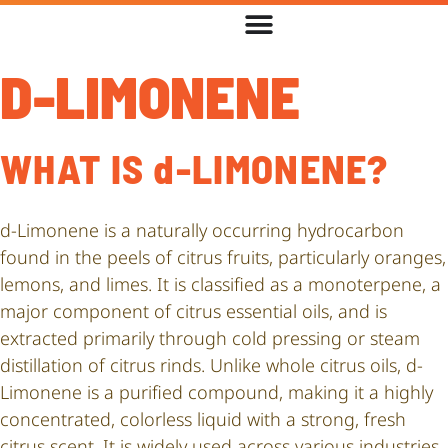
D-LIMONENE
WHAT IS d-LIMONENE?
d-Limonene is a naturally occurring hydrocarbon
found in the peels of citrus fruits, particularly oranges,
lemons, and limes. It is classified as a monoterpene, a
major component of citrus essential oils, and is
extracted primarily through cold pressing or steam
distillation of citrus rinds. Unlike whole citrus oils, d-
Limonene is a purified compound, making it a highly
concentrated, colorless liquid with a strong, fresh
citrus scent. It is widely used across various industries