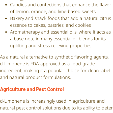
Candies and confections that enhance the flavor
of lemon, orange, and lime-based sweets
Bakery and snack foods that add a natural citrus
essence to cakes, pastries, and cookies
Aromatherapy and essential oils, where it acts as
a base note in many essential oil blends for its
uplifting and stress-relieving properties
As a natural alternative to synthetic flavoring agents,
d-Limonene is FDA-approved as a food-grade
ingredient, making it a popular choice for clean-label
and natural product formulations.
Agriculture and Pest Control
d-Limonene is increasingly used in agriculture and
natural pest control solutions due to its ability to deter