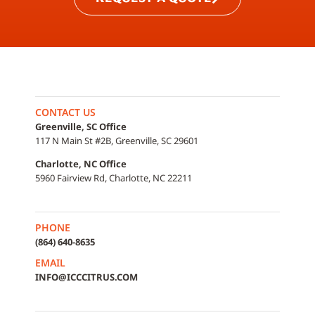
CONTACT US
Greenville, SC Office
117 N Main St #2B, Greenville, SC 29601
Charlotte, NC Office
5960 Fairview Rd, Charlotte, NC 22211
PHONE
(864) 640-8635
EMAIL
INFO@ICCCITRUS.COM