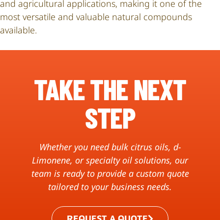
and agricultural applications, making it one of the
most versatile and valuable natural compounds
available.
TAKE THE NEXT
STEP
Whether you need bulk citrus oils, d-
Limonene, or specialty oil solutions, our
team is ready to provide a custom quote
tailored to your business needs.
REQUEST A QUOTE