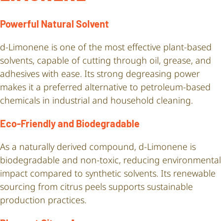
Powerful Natural Solvent
d-Limonene is one of the most effective plant-based
solvents, capable of cutting through oil, grease, and
adhesives with ease. Its strong degreasing power
makes it a preferred alternative to petroleum-based
chemicals in industrial and household cleaning.
Eco-Friendly and Biodegradable
As a naturally derived compound, d-Limonene is
biodegradable and non-toxic, reducing environmental
impact compared to synthetic solvents. Its renewable
sourcing from citrus peels supports sustainable
production practices.