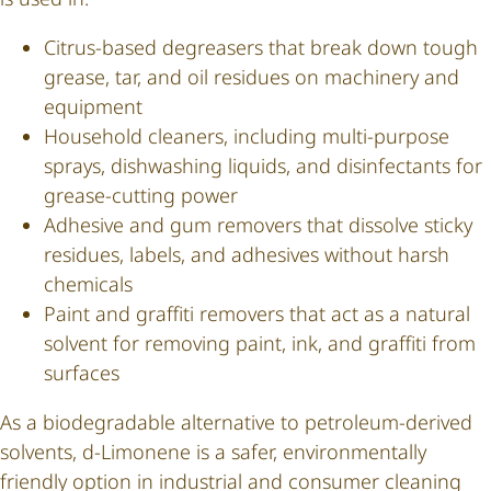
Citrus-based degreasers that break down tough
grease, tar, and oil residues on machinery and
equipment
Household cleaners, including multi-purpose
sprays, dishwashing liquids, and disinfectants for
grease-cutting power
Adhesive and gum removers that dissolve sticky
residues, labels, and adhesives without harsh
chemicals
Paint and graffiti removers that act as a natural
solvent for removing paint, ink, and graffiti from
surfaces
As a biodegradable alternative to petroleum-derived
solvents, d-Limonene is a safer, environmentally
friendly option in industrial and consumer cleaning