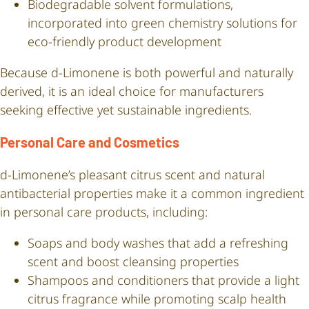
Biodegradable solvent formulations,
incorporated into green chemistry solutions for
eco-friendly product development
Because d-Limonene is both powerful and naturally
derived, it is an ideal choice for manufacturers
seeking effective yet sustainable ingredients.
Personal Care and Cosmetics
d-Limonene’s pleasant citrus scent and natural
antibacterial properties make it a common ingredient
in personal care products, including:
Soaps and body washes that add a refreshing
scent and boost cleansing properties
Shampoos and conditioners that provide a light
citrus fragrance while promoting scalp health