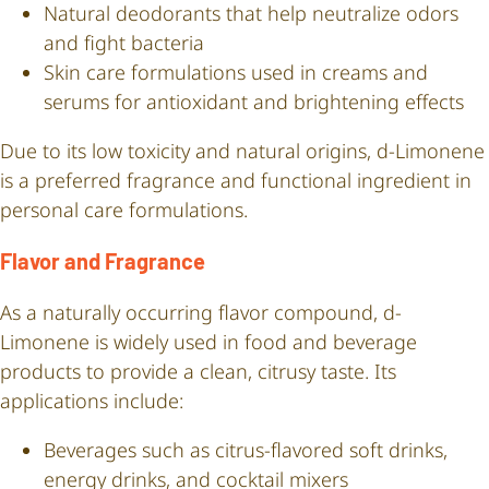
Natural deodorants that help neutralize odors
and fight bacteria
Skin care formulations used in creams and
serums for antioxidant and brightening effects
Due to its low toxicity and natural origins, d-Limonene
is a preferred fragrance and functional ingredient in
personal care formulations.
Flavor and Fragrance
As a naturally occurring flavor compound, d-
Limonene is widely used in food and beverage
products to provide a clean, citrusy taste. Its
applications include:
Beverages such as citrus-flavored soft drinks,
energy drinks, and cocktail mixers