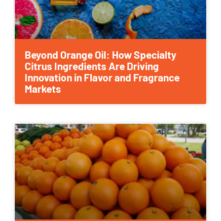
Beyond Orange Oil: How Specialty
Citrus Ingredients Are Driving
Innovation in Flavor and Fragrance
Markets