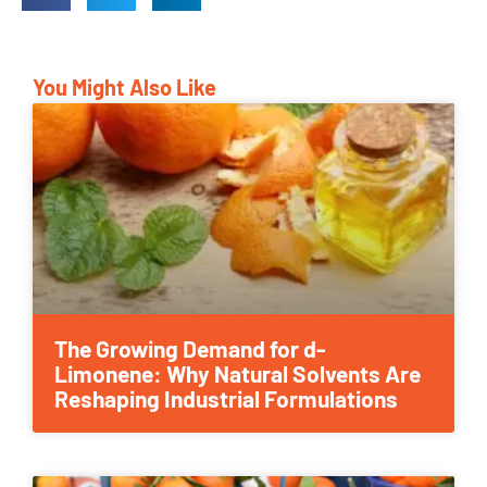
You Might Also Like
The Growing Demand for d-
Limonene: Why Natural Solvents Are
Reshaping Industrial Formulations