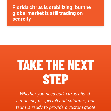
Florida citrus is stabilizing, but the
global market is still trading on
scarcity
TAKE THE NEXT
STEP
Whether you need bulk citrus oils, d-
Limonene, or specialty oil solutions, our
team is ready to provide a custom quote