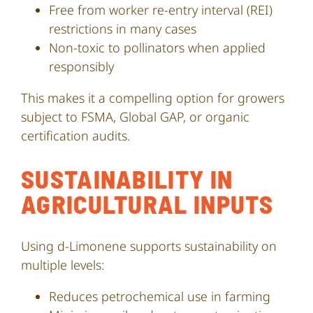
Free from worker re-entry interval (REI)
restrictions in many cases
Non-toxic to pollinators when applied
responsibly
This makes it a compelling option for growers
subject to FSMA, Global GAP, or organic
certification audits.
SUSTAINABILITY IN
AGRICULTURAL INPUTS
Using d-Limonene supports sustainability on
multiple levels:
Reduces petrochemical use in farming