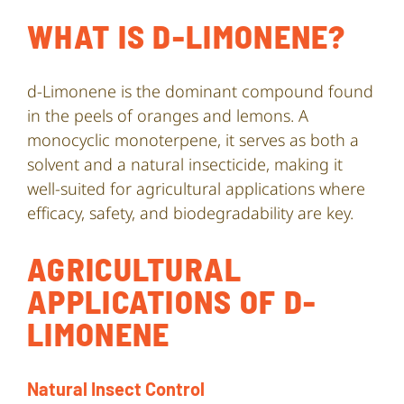
WHAT IS D-LIMONENE?
d-Limonene is the dominant compound found
in the peels of oranges and lemons. A
monocyclic monoterpene, it serves as both a
solvent and a natural insecticide, making it
well-suited for agricultural applications where
efficacy, safety, and biodegradability are key.
AGRICULTURAL
APPLICATIONS OF D-
LIMONENE
Natural Insect Control