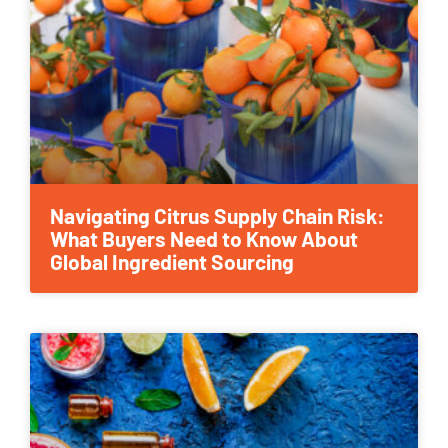
Navigating Citrus Supply Chain Risk:
What Buyers Need to Know About
Global Ingredient Sourcing