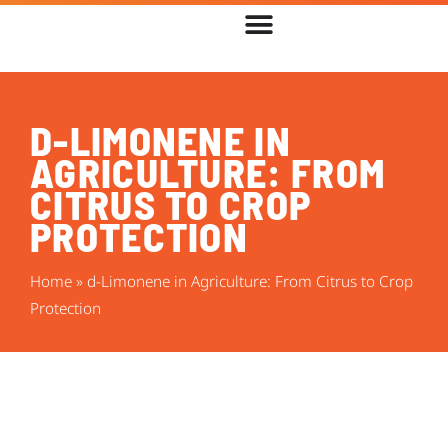
D-LIMONENE IN
AGRICULTURE: FROM
CITRUS TO CROP
PROTECTION
Home
»
d-Limonene in Agriculture: From Citrus to Crop
Protection