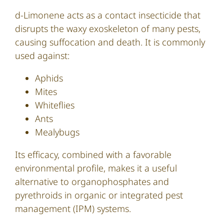
d-Limonene acts as a contact insecticide that
disrupts the waxy exoskeleton of many pests,
causing suffocation and death. It is commonly
used against:
Aphids
Mites
Whiteflies
Ants
Mealybugs
Its efficacy, combined with a favorable
environmental profile, makes it a useful
alternative to organophosphates and
pyrethroids in organic or integrated pest
management (IPM) systems.