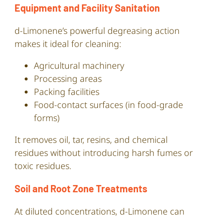
Equipment and Facility Sanitation
d-Limonene’s powerful degreasing action
makes it ideal for cleaning:
Agricultural machinery
Processing areas
Packing facilities
Food-contact surfaces (in food-grade
forms)
It removes oil, tar, resins, and chemical
residues without introducing harsh fumes or
toxic residues.
Soil and Root Zone Treatments
At diluted concentrations, d-Limonene can