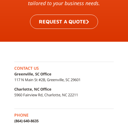
tailored to your business needs.
REQUEST A QUOTE
CONTACT US
Greenville, SC Office
117 N Main St #2B, Greenville, SC 29601
Charlotte, NC Office
5960 Fairview Rd, Charlotte, NC 22211
PHONE
(864) 640-8635