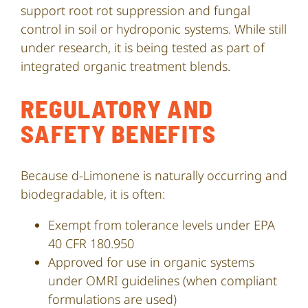
support root rot suppression and fungal
control in soil or hydroponic systems. While still
under research, it is being tested as part of
integrated organic treatment blends.
REGULATORY AND
SAFETY BENEFITS
Because d-Limonene is naturally occurring and
biodegradable, it is often:
Exempt from tolerance levels under EPA
40 CFR 180.950
Approved for use in organic systems
under OMRI guidelines (when compliant
formulations are used)