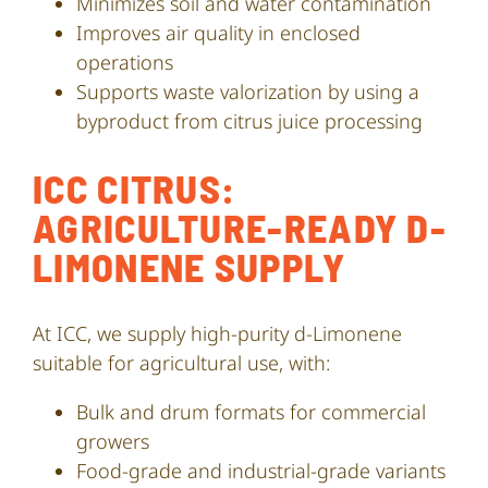
Minimizes soil and water contamination
Improves air quality in enclosed
operations
Supports waste valorization by using a
byproduct from citrus juice processing
ICC CITRUS:
AGRICULTURE-READY D-
LIMONENE SUPPLY
At ICC, we supply high-purity d-Limonene
suitable for agricultural use, with:
Bulk and drum formats for commercial
growers
Food-grade and industrial-grade variants