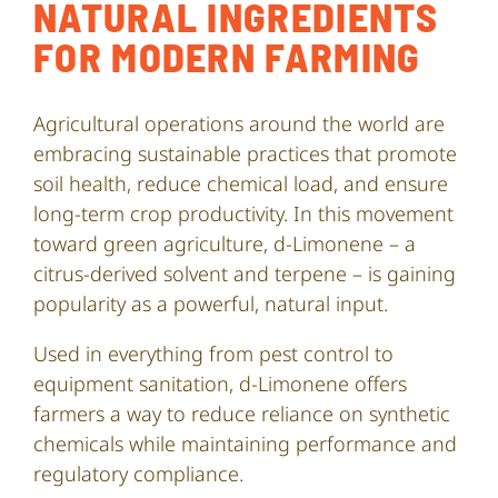
NATURAL INGREDIENTS
FOR MODERN FARMING
Agricultural operations around the world are
embracing sustainable practices that promote
soil health, reduce chemical load, and ensure
long-term crop productivity. In this movement
toward green agriculture, d-Limonene – a
citrus-derived solvent and terpene – is gaining
popularity as a powerful, natural input.
Used in everything from pest control to
equipment sanitation, d-Limonene offers
farmers a way to reduce reliance on synthetic
chemicals while maintaining performance and
regulatory compliance.