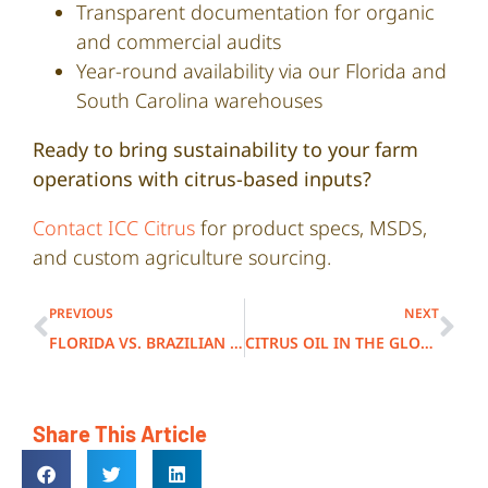
Transparent documentation for organic
and commercial audits
Year-round availability via our Florida and
South Carolina warehouses
Ready to bring sustainability to your farm
operations with citrus-based inputs?
Contact ICC Citrus
for product specs, MSDS,
and custom agriculture sourcing.
PREVIOUS
NEXT
FLORIDA VS. BRAZILIAN CITRUS OILS: WHAT’S THE DIFFERENCE?
CITRUS OIL IN THE GLOBAL FRAGRANCE SUPPLY CHAIN
Share This Article